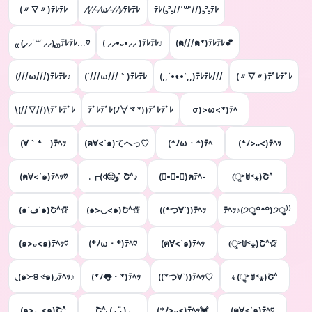
(〃∇〃)ﾃﾚﾃﾚ
⁄(⁄ ⁄-⁄ω⁄-⁄ ⁄)⁄ﾃﾚﾃﾚ
ﾃﾚ(꜆꜄꜆//˙꒳˙//)꜆꜄꜆ﾃﾚ
₍₍ (̨̡⸝⸝´꒳`⸝⸝)̧̢ ₎₎ﾃﾚﾃﾚ…♡
( ⸝⸝•ᴗ•⸝⸝ )ﾃﾚﾃﾚ♪
(ฅ///ฅ*)ﾃﾚﾃﾚ💕
(///ω///)ﾃﾚﾃﾚ♪
(´///ω///｀)ﾃﾚﾃﾚ
(,,´•ᴥ•`,,)ﾃﾚﾃﾚ///
(〃▽〃)ﾃﾞﾚﾃﾞﾚ
\(//∇//)\ﾃﾞﾚﾃﾞﾚ
ﾃﾞﾚﾃﾞﾚ(ﾉ∀ヾ*))ﾃﾞﾚﾃﾞﾚ
σ)>ω<*)ﾃﾍ
(∀｀*ゞ)ﾃﾍｯ
(ฅ∀<`๑)てへっ♡
(*ﾉω・*)ﾃﾍ
(*ﾉ>ᴗ<)ﾃﾍｯ
(ฅ∀<`๑)ﾃﾍｯ♡
.┏(ꒉ🙂و ̑̑ Շ^♪
(๑́•∀•๑̀)ฅﾃﾍ-
(ૢ˃ꌂ˂⁎)Շ^
(๑´ڡ`๑)Շ^✩⃛
(๑>◡<๑)Շ^✩⃛
((*つ∀`))ﾃﾍｯ
ﾃﾍｯ♪(੭ु꒪꒫꒪)੭ु⁾⁾
(๑>ᴗ<๑)ﾃﾍｯ♡
(*ﾉω・*)ﾃﾍ♡
(ฅ∀<`๑)ﾃﾍｯ
(ૢ˃ꌂ˂⁎)Շ^✩⃛
◟(๑˃̶ ੪ ˂̶๑)◞ﾃﾍｯ♪
(*ﾉ👅・*)ﾃﾍｯ
((*つ∀`))ﾃﾍｯ♡
ᵵ (ૢ˃ꌂ˂⁎)Շ^
(๑>؂<๑)Շ^
Շ^◟( ◡ູ̈ )◞
(*ﾉ>ᴗ<)ﾃﾍｯ💓
(ฅ∀<`๑)ﾃﾍ♡