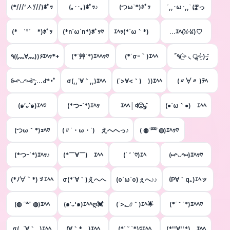
(*///’ㅅ’///)ﾎﾟｯ
(｡･･｡)ﾎﾟｯ♪
(つω`*)ﾎﾟｯ
´,,･ω･,,` ぽっ
(* ˙³˙ *)ﾎﾟｯ
(*n´ω`n*)ﾎﾟｯ♡
ｴﾍｯ(*´ω｀*)ゞ
…ｴﾍ(ꈍᵕꈍ)♡
٩((灬∀灬))۶ｴﾍｯ*+
(*´艸`*)ｴﾍﾍｯ♡
(*´σｰ｀)ｴﾍﾍ
٩̋( ˃̶̤́ ◟ ॢ˂̶̤̀ ) ˉ̶̡̭̭
꒰⑅˃◡˂⑅꒱ˉ̶̡̭̭ ...ꁐ*･ﾟ
σ(,,´∀｀,,)ｴﾍﾍ
(´>∀<｀)ゝ))ｴﾍﾍ
(〃∀〃 )ﾃﾍ
(๑′ᴗ‵๑)ｴﾍ♡
(*つｰ`*)ｴﾍｯ
ｴﾍﾍ│ꒉ🙂و ̑̑
(●´ω｀●)ゞｴﾍﾍ
(つω｀*)ｪﾍ♡
(〃´・ω・`)ゞえへへっ♪
( ◍´罒`◍)ｴﾍｯ♡
(*つｰ`*)ｴﾍｯ♪
(*￣∀￣)ゞｴﾍﾍ
(´ ˘ `♡)ｴﾍ
(⑅˃◡˂⑅)ｴﾍｯ♡
(*ﾉ∀｀*)ゞｴﾍﾍ
σ(*´∀｀)えへへ
(о´ω`о)ぇへ♪♪
(P∀｀q｡)ｴﾍッ
(◍ ´꒳` ◍)ｴﾍﾍ
(๑′ᴗ'๑)ｴﾍﾍღ💓
(´>؂∂｀)ｴﾍ🌟
(*´ ˘ `*)ｴﾍﾍ♡
σ(,,´∀｀,,)ｴﾍﾍ
(∀｀*ゞ)ｴﾍﾍ
(*´ ˘ `*)♡ｴﾍﾍ
(*''∀''*)ゞｴﾍﾍ