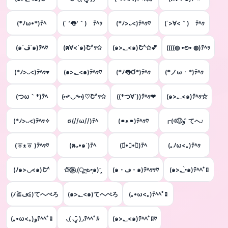
(*ﾉω•*)ﾃﾍ
(´ ’👅’｀)ゝﾃﾍｯ
(*ﾉ>ᴗ<)ﾃﾍｯ♡
(´>∀<｀)ゝﾃﾍｯ
(๑´ڤ`๑)ﾃﾍ♡
(ฅ∀<`๑)Շ^ｯ✩
(๑>؂<๑)Շ^✩💕
((((◍ •ಲ• ◍)ﾃﾍｯ
(*ﾉ>ᴗ<)ﾃﾍｯ♥
(๑>؂<๑)ﾃﾍｯ♡
(*ﾉ👅Ơ*)ﾃﾍｯ
(*ノω・*)ﾃﾍｯ
(つω｀*)ﾃﾍ
(⑅˃◡˂⑅)♡Շ^ｯ✩‪
‬((*つ∀`))ﾃﾍｯ❤
(๑>؂<๑)ﾃﾍｯ☆
(*ﾉ>ᴗ<)ﾃﾍｯ✧
σ(//ω//)ﾃﾍ
(⚭ᴥ⚭)ﾃﾍｯ♡
┏(ꒉ🙂و ̑̑ てへ♪
(ㆆᴥㆆ )ﾃﾍｯ♡
(ฅᴗ•๑`)ﾃﾍ
(๑́•∀•๑̀)ﾃﾍ
(｡ﾉω<｡)ﾃﾍｯ
(ﾉ๑>◡<๑)Շ^
✩⃛⊚⃝⸜(ू•͈౿•͈๑)ˉ̞̭
(๑・ڡ・๑)ﾃﾍｯｯ♡
(๑>؂•̀๑)ﾃﾍﾍﾟﾛ
(ﾉ≧ڡ≦)てへぺろ
(๑>؂<๑)てへぺろ
(｡•ω<｡)ﾃﾍﾍﾟﾛ
(｡•ω<｡)وﾃﾍﾍﾟﾛ
◟( ◡ູ̈ )◞ﾃﾍﾍﾟﾙ
(๑>؂<๑)ﾃﾍﾍﾟﾛ♡