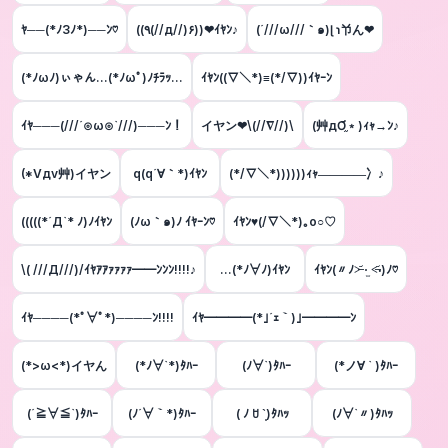
ﾔ──(*ﾉ3ﾉ*)──ﾝ♡
((٩(//д//)۶))❤ｲﾔﾝ♪️
(´///ω///｀๑)ɭ ɿ兯ん❤
(*ﾉωﾉ)ぃゃん...(*ﾉωﾟ)ﾉﾁﾗｯ...
ｲﾔﾝ((▽＼*)≡(*/▽))ｲﾔｰﾝ
ｲﾔ───(///´⊙ω⊙`///)───ﾝ！
イヤン❤\(//∇//)\
(艸дƠ֦﹡)ｨｬ→ﾝ♪
(*Vдv艸)イヤン
q(q´∀｀*)ｲﾔﾝ
(*/∇＼*))))))ｨｬ――――冫♪
(((((*´Д`* ﾉ)ﾉｲﾔﾝ
(ﾉω｀๑)ﾉ ｲﾔｰﾝ♡
ｲﾔﾝ♥(/∇＼*)｡o○♡
\( ///Д///)/ｲﾔｱｱｧｧｧｧ━━ﾝﾝﾝ!!!!♪
…(*ﾉ∀ﾉ)ｲﾔﾝ
ｲﾔﾝ(〃ﾉ˃̶᷄ ·̫ ˂̶᷄‧)ﾉ♡
ｲﾔ────(*ﾟ∀ﾟ*)────ﾝ!!!!
ｲﾔ━━━━(*｣´ｪ｀)｣━━━━ﾝ
(*>ω<*)イヤん
(*ﾉ∀`*)ﾀﾊｰ
(ﾉ∀`)ﾀﾊｰ
(*ノ∀ ` )ﾀﾊｰ
(´≧∀≦`)ﾀﾊｰ
(ﾉ´∀｀*)ﾀﾊｰ
( ﾉ ꇴ ˋ͈)ﾀﾊｯ
(ﾉ∀`〃)ﾀﾊｯ