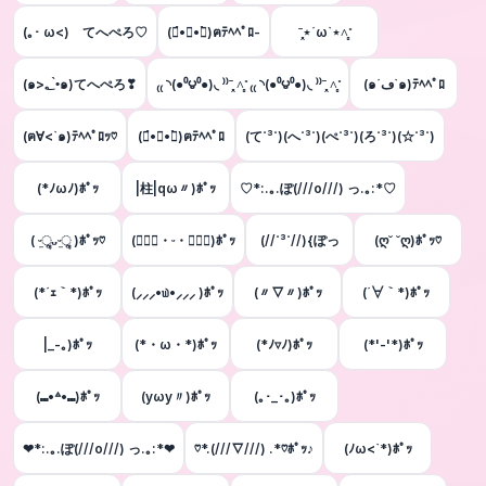
(｡･ ω<)ゞてへぺろ♡
(๑́•∀•๑̀)ฅﾃﾍﾍﾟﾛ-
ˉ̞̭⋆´ω`⋆˄̻ ̊
(๑>؂•̀๑)てへぺろ❣
₍₍ ◝(●⁰౪⁰●)◟ ⁾⁾ˉ̞̭ ˄̻ ̊ ₍₍ ◝(●⁰౪⁰●)◟ ⁾⁾ˉ̞̭ ˄̻ ̊
(๑´ڡ`๑)ﾃﾍﾍﾟﾛ
(ฅ∀<`๑)ﾃﾍﾍﾟﾛｯ♡
(๑́•∀•๑̀)ฅﾃﾍﾍﾟﾛ
(て˙³˙)(へ˙³˙)(ぺ˙³˙)(ろ˙³˙)(☆˙³˙)
(*ﾉωﾉ)ﾎﾟｯ
|柱|qω〃)ﾎﾟｯ
♡*:.｡.ぽ(///o///) っ.｡:*♡
( ᵕ̤ૢᴗᵕ̤ૢ )ﾎﾟｯ♡
(๑⃙⃘・ᵕ・๑⃙⃘)ﾎﾟｯ
(//˙³˙//){ぽっ
(ღ˘ ˘ღ)ﾎﾟｯ♡
(*´ｪ｀*)ﾎﾟｯ
(⸝⸝⸝•௰•⸝⸝⸝ )ﾎﾟｯ
(〃▽〃)ﾎﾟｯ
(´∀｀*)ﾎﾟｯ
|_-｡)ﾎﾟｯ
(*・ω・*)ﾎﾟｯ
(*ﾉ▿ﾉ)ﾎﾟｯ
(*'-'*)ﾎﾟｯ
(⑉•꒫•⑉)ﾎﾟｯ
(yωy〃)ﾎﾟｯ
(｡･_･｡)ﾎﾟｯ
❤*:.｡.ぽ(///o///) っ.｡:*❤
♡*.(///∇///) .*♡ﾎﾟｯ♪
(ﾉω<`*)ﾎﾟｯ