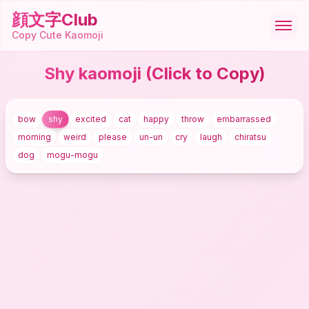
顔文字Club
Copy Cute Kaomoji
Shy kaomoji
(Click to Copy)
顔文字
bow
shy
excited
cat
happy
throw
embarrassed
絵文字
morning
weird
please
un-un
cry
laugh
chiratsu
dog
mogu-mogu
ASCII
記号
ツール
🇺🇸
English