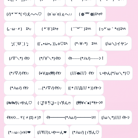
(ﾉ)*´꒳`*(ヾ)えへへ♡
(о´ω`о)ぇへ♪♪
( ◍´罒`◍)ｴﾍｯ♡
(｡･ω･〃)ゝｴﾍ♪
( *ˊꇴˋ)ｴﾍｯ
( ˶ˆ꒳ˆ˵ )ｴﾍﾍ
(っ*´ω｀*c)ｴﾍﾍ
ˉ̶̡̭̭ ( ´͈ ᗨ `͈ ) ˉ̶̡̭̭
((´｡•ω•｡ ))｡ο♡ｴﾍ
(*-∀-*)ゞｴﾍﾍ
(/ω＼)イヤン
(ﾉ▽＼*) ｲﾔﾝ
(*/∀＼*)ｲﾔﾝ
ｲﾔ───(*ﾉｪﾉ)───ﾝ！
(*ﾉ▽ﾉ)ｲﾔﾝ♪
(*Vдv艸)ｲﾔﾝ
（///👄///）ｲﾔﾝ
いやん(*/ω＼*)♡
(*ﾉωﾉ) ｲﾔﾝ
…(*ﾉ▽ﾉ)ｲﾔﾝ♪
((＊///Д///＊))ｲﾔｰﾝ
(⁄ฅ⁄⁄ฅ⁄⁄)いやん♡
( ૢ⁼̴̤̆ ꇴ ⁼̴̤̆ ૢ)~ ɭ ɿ兯んෆ
(艸∀<˘๑)*ﾔｧｰﾝ♡
ｲﾔｧｧﾝ...ヾ( 〃(ｴ)〃)ﾂ
ｲﾔ━━━━(*ﾉωﾉ)━━━━ﾝ!!
(/ω＼*)//// ｲﾔｰﾝ
(*∩ω∩)ｨｬﾝ❤
(//∇//)いやーん❤
(*ﾉωﾉ) ɭ ɿ兯ん♡