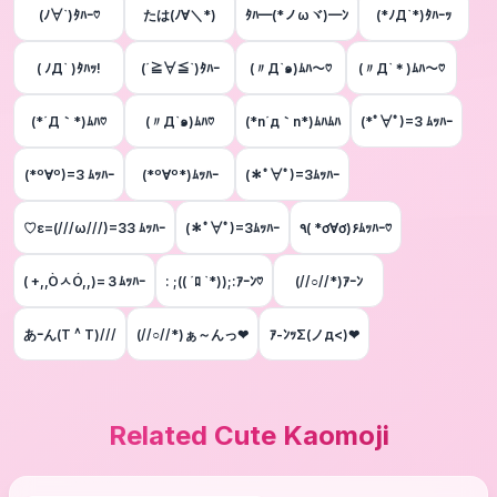
(ﾉ∀`)ﾀﾊｰ♡
たは(ﾉ∀＼*)
ﾀﾊ━(*ノωヾ)━ﾝ
(*ﾉД`*)ﾀﾊｰｯ
( ﾉД` )ﾀﾊｯ!
(´≧∀≦`)ﾀﾊｰ
(〃Д`๑)ﾑﾊ～♡
(〃Д`＊)ﾑﾊ～♡
(*´Д｀*)ﾑﾊ♡
(〃Д`๑)ﾑﾊ♡
(*n´д｀n*)ﾑﾊﾑﾊ
(*ﾟ∀ﾟ)=3 ﾑｯﾊｰ
(*º∀º)=3 ﾑｯﾊｰ
(*º∀º*)ﾑｯﾊｰ
(＊ﾟ∀ﾟ)=3ﾑｯﾊｰ
♡ε=(///ω///)=33 ﾑｯﾊｰ
(＊ﾟ∀ﾟ)=3ﾑｯﾊｰ
٩( *ơ∀ơ)۶ﾑｯﾊｰ♡
( +,,ÒㅅÓ,,)=３ﾑｯﾊｰ
: ;(( ´ﾛ `*));:ｱｰﾝ♡
(//○//*)ｱｰﾝ
あｰん(T ^ T)///
(//○//*)ぁ～んっ❤
ｱ-ﾝｯΣ(ノд<)❤
Related Cute Kaomoji