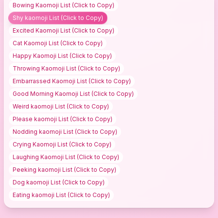
Bowing Kaomoji
List (Click to Copy)
Shy kaomoji
List (Click to Copy)
Excited Kaomoji
List (Click to Copy)
Cat Kaomoji
List (Click to Copy)
Happy Kaomoji
List (Click to Copy)
Throwing Kaomoji
List (Click to Copy)
Embarrassed Kaomoji
List (Click to Copy)
Good Morning Kaomoji
List (Click to Copy)
Weird kaomoji
List (Click to Copy)
Please kaomoji
List (Click to Copy)
Nodding kaomoji
List (Click to Copy)
Crying Kaomoji
List (Click to Copy)
Laughing Kaomoji
List (Click to Copy)
Peeking kaomoji
List (Click to Copy)
Dog kaomoji
List (Click to Copy)
Eating kaomoji
List (Click to Copy)