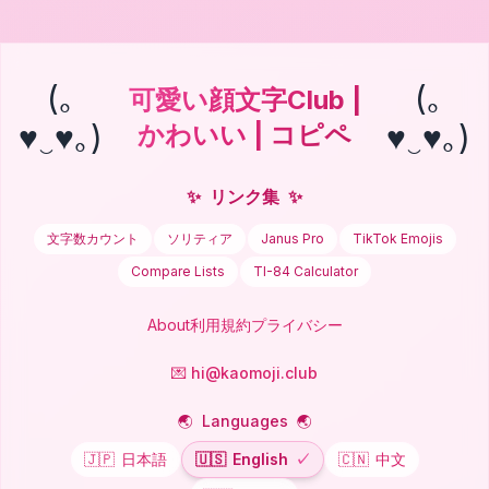
(｡
(｡
可愛い顔文字Club |
♥‿♥｡)
♥‿♥｡)
かわいい | コピペ
✨
リンク集
✨
文字数カウント
ソリティア
Janus Pro
TikTok Emojis
Compare Lists
TI-84 Calculator
About
利用規約
プライバシー
💌 hi@kaomoji.club
🌏
Languages
🌏
🇯🇵
日本語
🇺🇸
English
✓
🇨🇳
中文