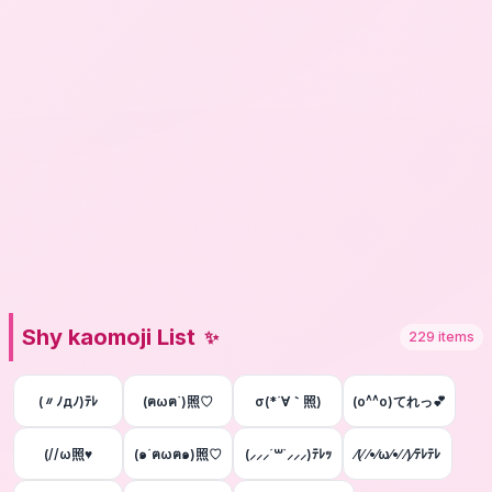
Shy kaomoji List
✨
229
items
(〃ﾉдﾉ)ﾃﾚ
(ฅωฅ`)照♡
σ(*´∀｀照)
(o^^o)てれっ💕
(//ω照♥
(๑´ฅωฅ๑)照♡
(⸝⸝⸝´꒳`⸝⸝⸝)ﾃﾚｯ
⁄(⁄ ⁄•⁄ω⁄•⁄ ⁄)⁄ﾃﾚﾃﾚ