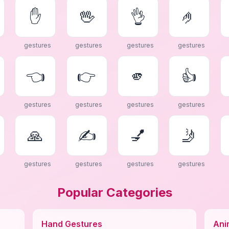
✋
🖖
👌
🤌
gestures
gestures
gestures
gestures
👈
👉
🫵
👍
gestures
gestures
gestures
gestures
🙏
✍
💅
🤳
gestures
gestures
gestures
gestures
Popular Categories
Hand Gestures
Ani