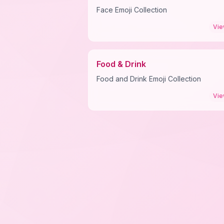
Face Emoji Collection
Vi
Food & Drink
Food and Drink Emoji Collection
Vi