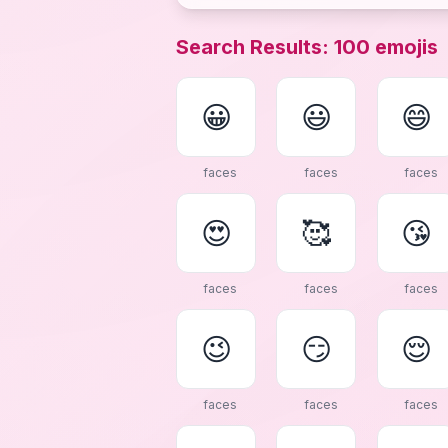
Search Results
:
100
emojis
😀
😃
😄
faces
faces
faces
😍
🥰
😘
faces
faces
faces
😉
😏
😌
faces
faces
faces