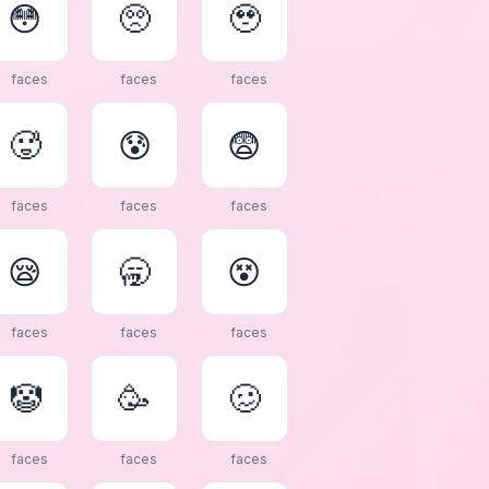
😳
🥺
🥹
faces
faces
faces
🥵
😰
😨
faces
faces
faces
😪
🥱
😵
faces
faces
faces
🤡
🥳
🥴
faces
faces
faces