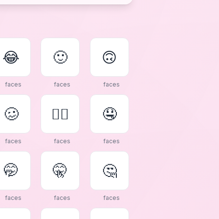
😂
🙂
🙃
faces
faces
faces
🥴
😵‍💫
🤤
faces
faces
faces
🤭
🤫
🤔
faces
faces
faces