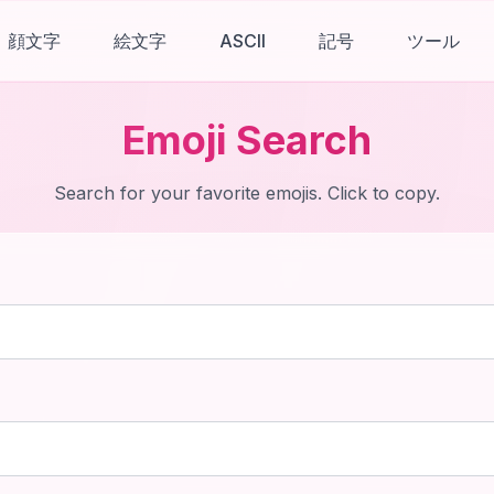
顔文字
絵文字
ASCII
記号
ツール
Emoji Search
Search for your favorite emojis. Click to copy.