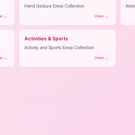
Hand Gesture Emoji Collection
Anim
ew
→
View
→
Activities & Sports
Activity and Sports Emoji Collection
ew
→
View
→