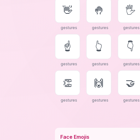
👋
🤚
🖐
gestures
gestures
gestures
☝
👆
👇
gestures
gestures
gestures
👏
🙌
🤝
gestures
gestures
gestures
Face Emojis