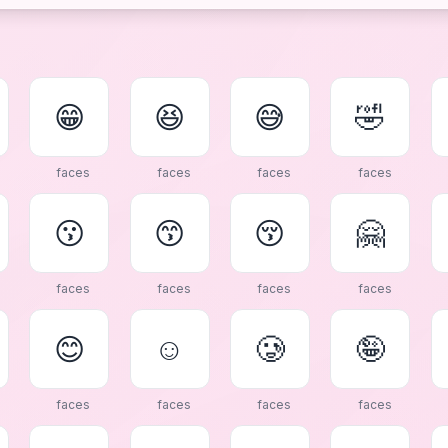
😁
😆
😅
🤣
faces
faces
faces
faces
😗
😙
😚
🤗
faces
faces
faces
faces
😊
☺
🥲
🤪
faces
faces
faces
faces