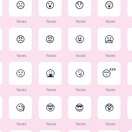
☹
😮
😯
😲
faces
faces
faces
faces
😠
😡
🤬
🥶
faces
faces
faces
faces
🤢
🤮
🤧
😴
faces
faces
faces
faces
🧐
🤓
😎
🥸
faces
faces
faces
faces