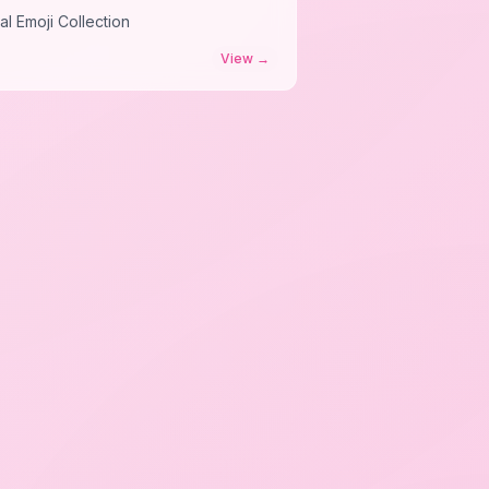
al Emoji Collection
View
→