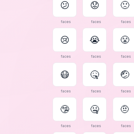
😕
😟
🙁
faces
faces
faces
😢
😭
😤
faces
faces
faces
😷
🤒
🤕
faces
faces
faces
🤥
🤐
🤨
faces
faces
faces