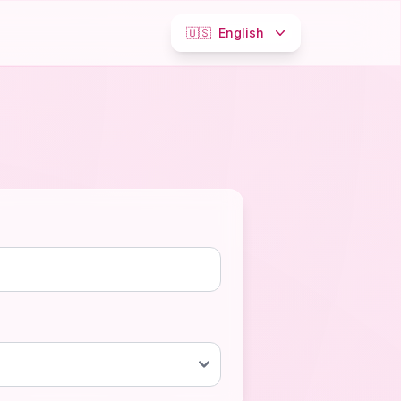
🇺🇸
English