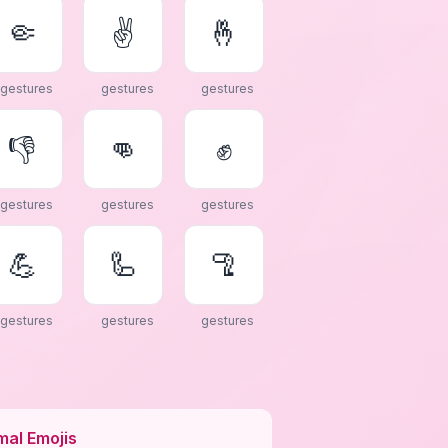
🤏
✌
🤞
gestures
gestures
gestures
👎
👊
✊
gestures
gestures
gestures
💪
🦾
🦿
gestures
gestures
gestures
mal Emojis