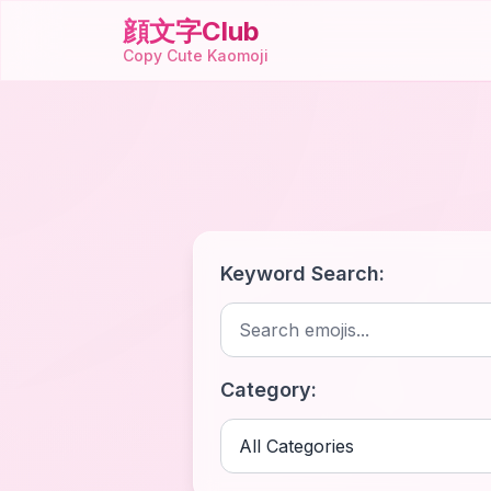
顔文字Club
Copy Cute Kaomoji
Keyword Search:
Category: